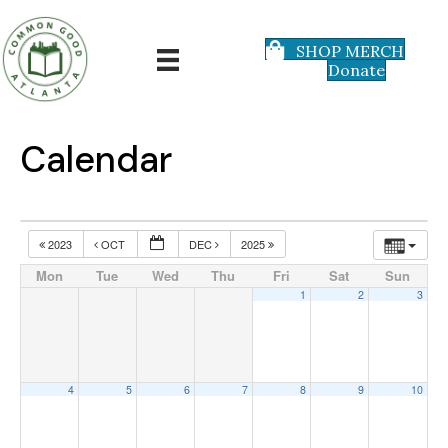
SHOP MERCH
Donate
Calendar
2023
OCT
DEC
2025
Mon
Tue
Wed
Thu
Fri
Sat
Sun
1
2
3
4
5
6
7
8
9
10