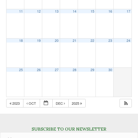
11
12
13
14
15
16
17
18
19
20
21
22
23
24
25
26
27
28
29
30
2023
OCT
DEC
2025
SUBSCRIBE TO OUR NEWSLETTER