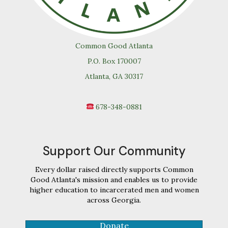
Common Good Atlanta
P.O. Box 170007
Atlanta, GA 30317
678-348-0881
Support Our Community
Every dollar raised directly supports Common
Good Atlanta's mission and enables us to provide
higher education to incarcerated men and women
across Georgia.
Donate