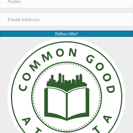
Subscribe!