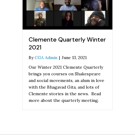
Clemente Quarterly Winter
2021
By
CGA Admin
|
June 13, 2021
Our Winter 2021 Clemente Quarterly
brings you courses on Shakespeare
and social movements, an alum in love
with the Bhagavad Gita, and lots of
Clemente stories in the news. Read
more about the quarterly meeting.