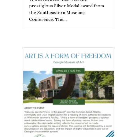
prestigious Silver Medal award from
the Southeastern Museums
Conference. The…