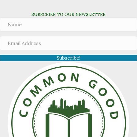
SUBSCRIBE TO OUR NEWSLETTER
Subscribe!