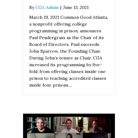
By
CGA Admin
|
June 13, 2021
March 19, 2021 Common Good Atlanta,
a nonprofit offering college
programming in prison, announces
Paul Pendergrass as the Chair of its
Board of Directors. Paul succeeds
John Sparrow, the Founding Chair.
During John’s tenure as Chair, CGA
increased its programming by five-
fold: from offering classes inside one
prison to teaching accredited classes
inside four prisons…