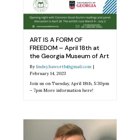
ART IS A FORM OF
FREEDOM – April 18th at
the Georgia Museum of Art
By
lindsy.haworth@gmail.com
|
February 14, 2023
Join us on Tuesday, April 18th, 5:30pm
– 7pm More information here!