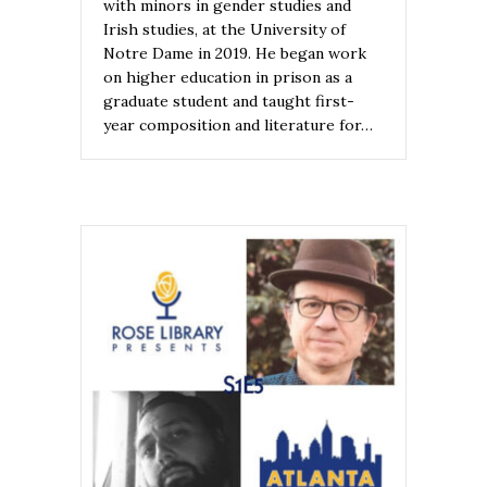
with minors in gender studies and
Irish studies, at the University of
Notre Dame in 2019. He began work
on higher education in prison as a
graduate student and taught first-
year composition and literature for…