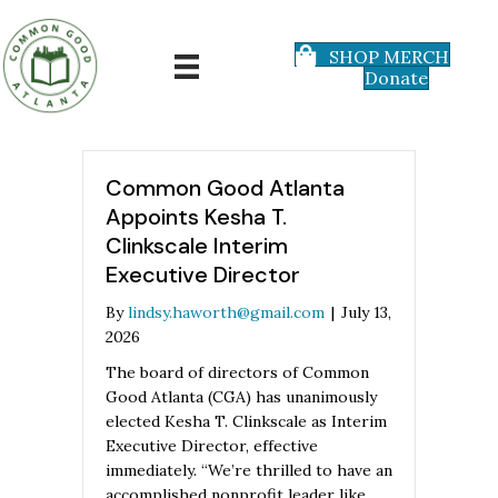
SHOP MERCH
Donate
Common Good Atlanta
Appoints Kesha T.
Clinkscale Interim
Executive Director
By
lindsy.haworth@gmail.com
|
July 13,
2026
The board of directors of Common
Good Atlanta (CGA) has unanimously
elected Kesha T. Clinkscale as Interim
Executive Director, effective
immediately. “We’re thrilled to have an
accomplished nonprofit leader like