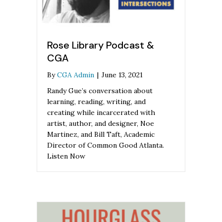
Rose Library Podcast &
CGA
By
CGA Admin
|
June 13, 2021
Randy Gue’s conversation about
learning, reading, writing, and
creating while incarcerated with
artist, author, and designer, Noe
Martinez, and Bill Taft, Academic
Director of Common Good Atlanta.
Listen Now