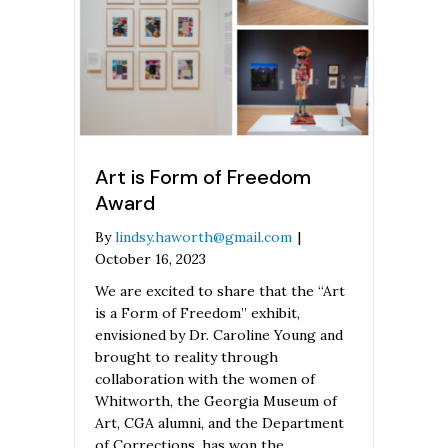
Art is Form of Freedom
Award
By
lindsy.haworth@gmail.com
|
October 16, 2023
We are excited to share that the “Art
is a Form of Freedom” exhibit,
envisioned by Dr. Caroline Young and
brought to reality through
collaboration with the women of
Whitworth, the Georgia Museum of
Art, CGA alumni, and the Department
of Corrections, has won the