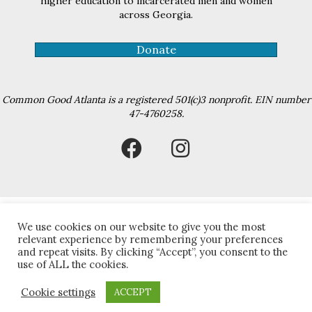
higher education to incarcerated men and women
across Georgia.
Donate
Common Good Atlanta is a registered 501(c)3 nonprofit. EIN number
47-4760258.
We use cookies on our website to give you the most
relevant experience by remembering your preferences
© 2026 The Common Good Atlanta. All Rights Reserved.
and repeat visits. By clicking “Accept”, you consent to the
use of ALL the cookies.
Cookie settings
ACCEPT