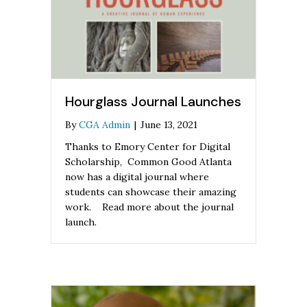
Hourglass Journal Launches
By
CGA Admin
|
June 13, 2021
Thanks to Emory Center for Digital
Scholarship, Common Good Atlanta
now has a digital journal where
students can showcase their amazing
work. Read more about the journal
launch.