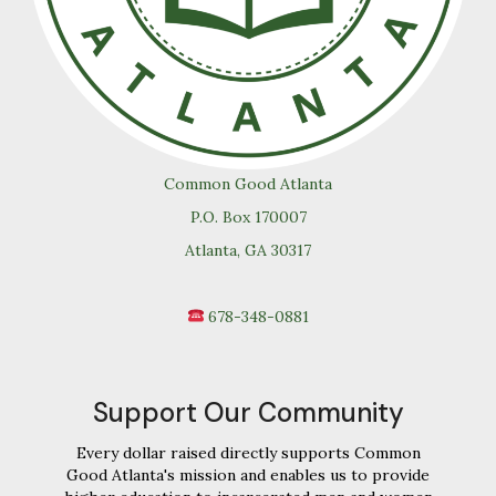
Common Good Atlanta
P.O. Box 170007
Atlanta, GA 30317
678-348-0881
Support Our Community
Every dollar raised directly supports Common
Good Atlanta's mission and enables us to provide