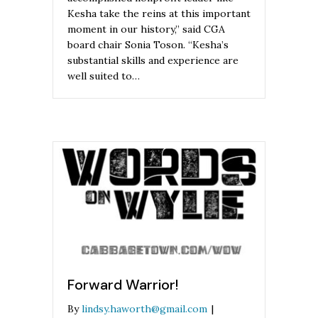
Kesha take the reins at this important
moment in our history,” said CGA
board chair Sonia Toson. “Kesha’s
substantial skills and experience are
well suited to…
Forward Warrior!
By
lindsy.haworth@gmail.com
|