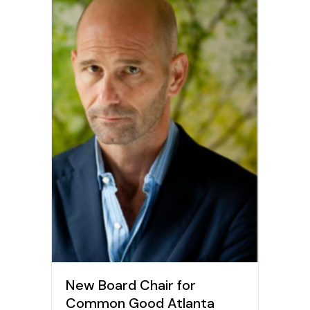
New Board Chair for
Common Good Atlanta