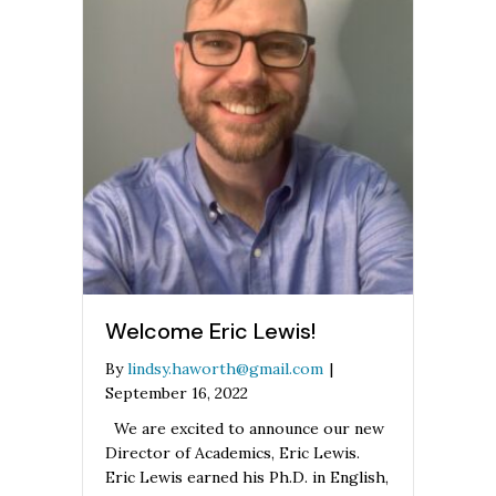
Welcome Eric Lewis!
By
lindsy.haworth@gmail.com
|
September 16, 2022
We are excited to announce our new
Director of Academics, Eric Lewis.
Eric Lewis earned his Ph.D. in English,