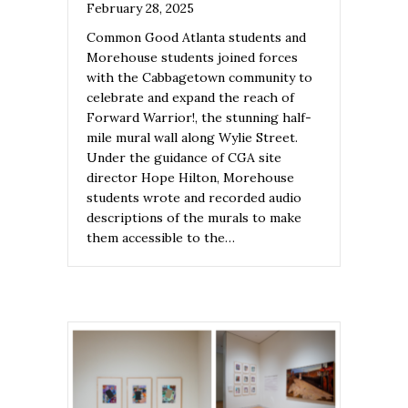
February 28, 2025
Common Good Atlanta students and
Morehouse students joined forces
with the Cabbagetown community to
celebrate and expand the reach of
Forward Warrior!, the stunning half-
mile mural wall along Wylie Street.
Under the guidance of CGA site
director Hope Hilton, Morehouse
students wrote and recorded audio
descriptions of the murals to make
them accessible to the…