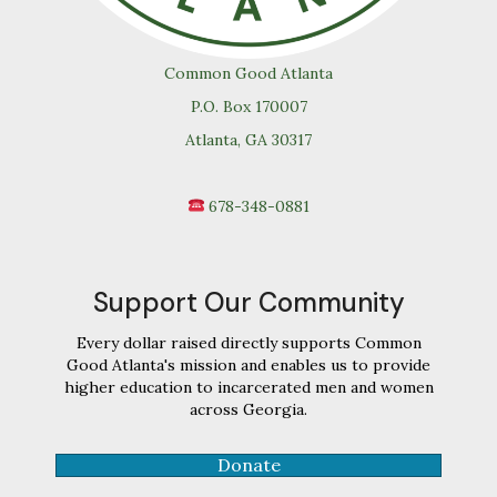
Common Good Atlanta
P.O. Box 170007
Atlanta, GA 30317
678-348-0881
Support Our Community
Every dollar raised directly supports Common
Good Atlanta's mission and enables us to provide
higher education to incarcerated men and women
across Georgia.
Donate