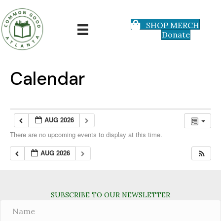
SHOP MERCH
Donate
Calendar
AUG 2026
There are no upcoming events to display at this time.
AUG 2026
SUBSCRIBE TO OUR NEWSLETTER