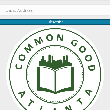
Subscribe!