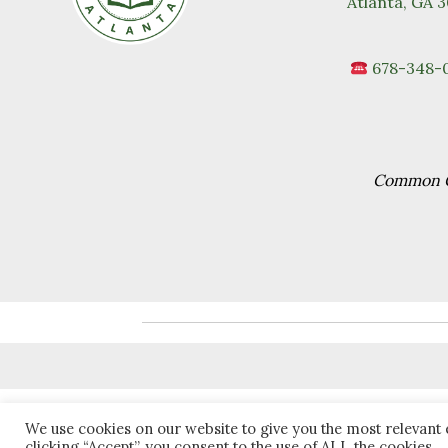
Atlanta, GA 
678-348-
Common Go
We use cookies on our website to give you the most relevant
clicking “Accept”, you consent to the use of ALL the cookies.