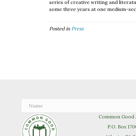
series of creative writing and litera
some three years at one medium-secur
Posted in
Press
Common Good A
P.O. Box 17