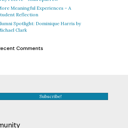
ore Meaningful Experiences – A
tudent Reflection
lumni Spotlight: Dominique Harris by
ichael Clark
Recent Comments
Subscribe!
munity