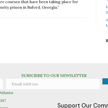
ture courses that have been taking place for
M
ity prison in Buford, Georgia.”
S
A
M
SUBSCRIBE TO OUR NEWSLETTER
tlanta
0007
Support Our Com