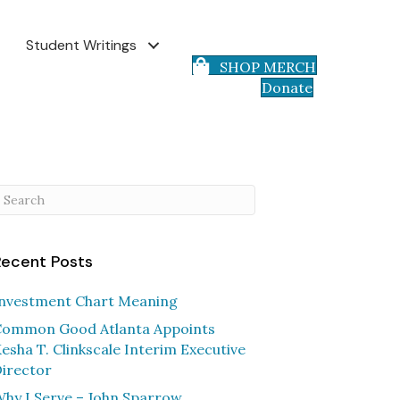
Student Writings
SHOP MERCH
Donate
Recent Posts
nvestment Chart Meaning
ommon Good Atlanta Appoints
esha T. Clinkscale Interim Executive
irector
hy I Serve – John Sparrow