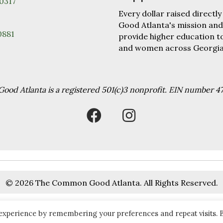
30317
Every dollar raised direc
Good Atlanta's mission and
0881
provide higher education 
and women across Georgia
od Atlanta is a registered 501(c)3 nonprofit. EIN number 4
© 2026 The Common Good Atlanta. All Rights Reserved.
 experience by remembering your preferences and repeat visits. 