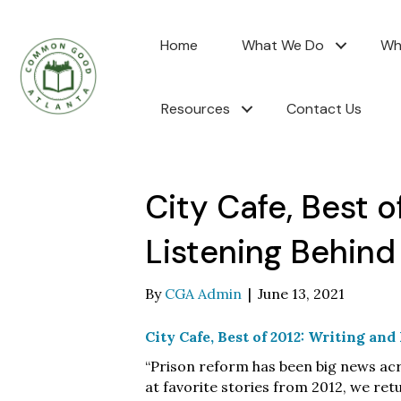
Home
What We Do
Wh
Resources
Contact Us
City Cafe, Best o
Listening Behind
By
CGA Admin
|
June 13, 2021
City Cafe, Best of 2012: Writing an
“Prison reform has been big news acr
at favorite stories from 2012, we r