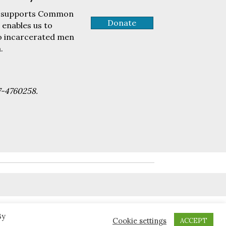
tly supports Common
Donate
 enables us to
to incarcerated men
.
7-4760258.
By
Cookie settings
ACCEPT