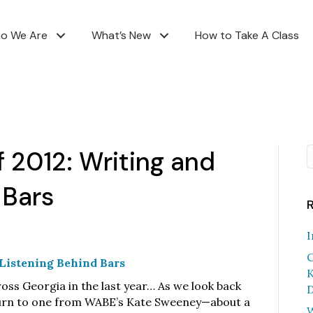
o We Are
What’s New
How to Take A Class
f 2012: Writing and
 Bars
I
C
d Listening Behind Bars
K
oss Georgia in the last year… As we look back
D
eturn to one from WABE’s Kate Sweeney—about a
W