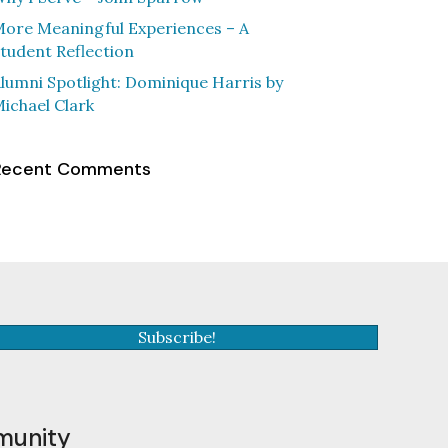
ore Meaningful Experiences – A
tudent Reflection
lumni Spotlight: Dominique Harris by
ichael Clark
Recent Comments
Subscribe!
munity