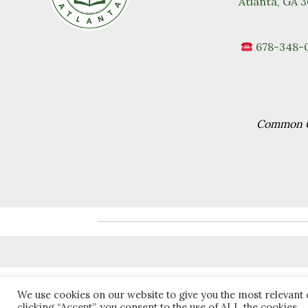
Atlanta, GA 
678-348-
Common Go
We use cookies on our website to give you the most relevant
clicking “Accept”, you consent to the use of ALL the cookies.