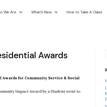
o We Are
What’s New
How to Take A Class
esidential Awards
al Awards for Community Service & Social
I
C
ommunity Impact Award by a Student went to
K
D
W