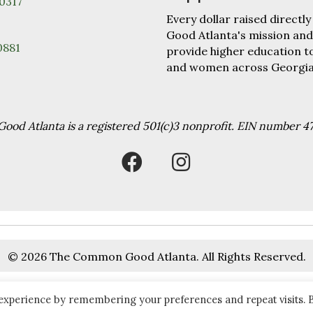
30317
Every dollar raised direc
Good Atlanta's mission and
0881
provide higher education 
and women across Georgia
od Atlanta is a registered 501(c)3 nonprofit. EIN number 4
© 2026 The Common Good Atlanta. All Rights Reserved.
 experience by remembering your preferences and repeat visits. 