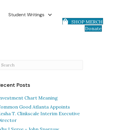
Student Writings
SHOP MERCH
Donate
Recent Posts
nvestment Chart Meaning
ommon Good Atlanta Appoints
esha T. Clinkscale Interim Executive
irector
hy I Serve – John Sparrow