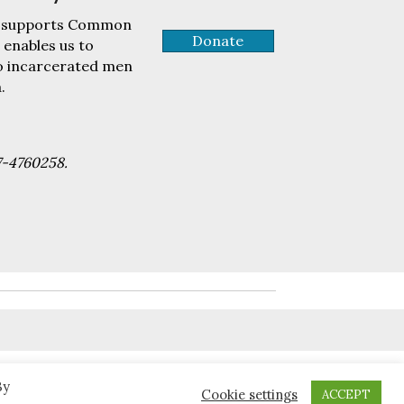
tly supports Common
Donate
 enables us to
to incarcerated men
.
7-4760258.
By
Cookie settings
ACCEPT