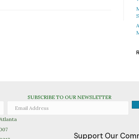
M
S
A
M
SUBSCRIBE TO OUR NEWSLETTER
tlanta
0007
Support Our Com