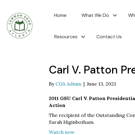
Home
What We Do
Wh
Resources
Contact Us
Carl V. Patton Pr
By
CGA Admin
|
June 13, 2021
2011 GSU Carl V. Patton Presidenti
Action
The recipient of the Outstanding C
Sarah Higinbotham.
Watch now