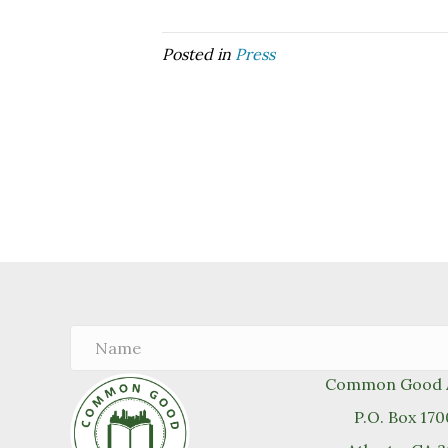
Posted in
Press
Common Good A
P.O. Box 17