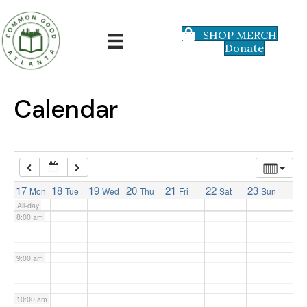
3:00 am
SHOP MERCH
Donate
4:00 am
5:00 am
Calendar
6:00 am
7:00 am
17
18
19
20
21
22
23
Mon
Tue
Wed
Thu
Fri
Sat
Sun
All-day
8:00 am
9:00 am
10:00 am