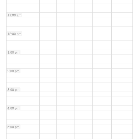
11:00 am
12:00 pm
1:00 pm
2:00 pm
3:00 pm
4:00 pm
5:00 pm