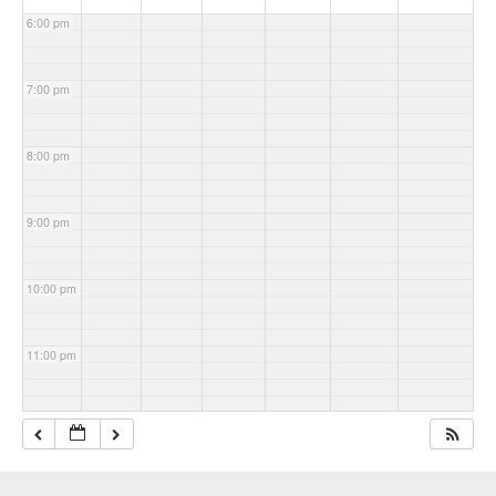
6:00 pm
7:00 pm
8:00 pm
9:00 pm
10:00 pm
11:00 pm