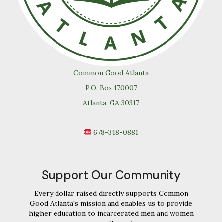
Common Good Atlanta
P.O. Box 170007
Atlanta, GA 30317
678-348-0881
Support Our Community
Every dollar raised directly supports Common
Good Atlanta's mission and enables us to provide
higher education to incarcerated men and women