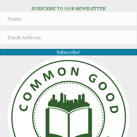
SUBSCRIBE TO OUR NEWSLETTER
Subscribe!