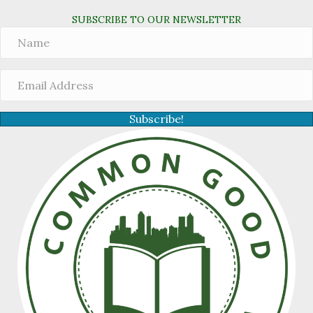
SUBSCRIBE TO OUR NEWSLETTER
Subscribe!