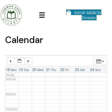
3:00 am
SHOP MERCH
Donate
4:00 am
5:00 am
Calendar
6:00 am
7:00 am
18
19
20
21
22
23
24
Mon
Tue
Wed
Thu
Fri
Sat
Sun
All-day
8:00 am
9:00 am
10:00 am