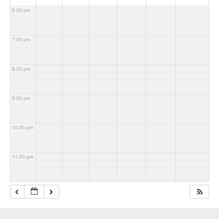
6:00 pm
7:00 pm
8:00 pm
9:00 pm
10:00 pm
11:00 pm