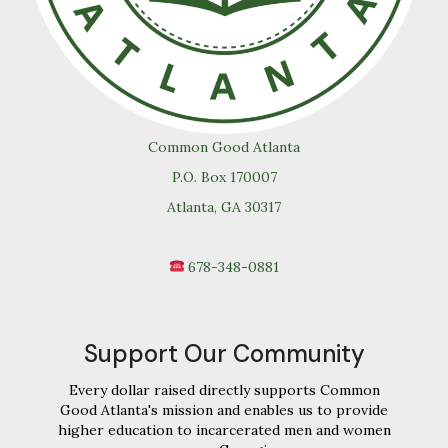
Common Good Atlanta
P.O. Box 170007
Atlanta, GA 30317
678-348-0881
Support Our Community
Every dollar raised directly supports Common
Good Atlanta's mission and enables us to provide
higher education to incarcerated men and women