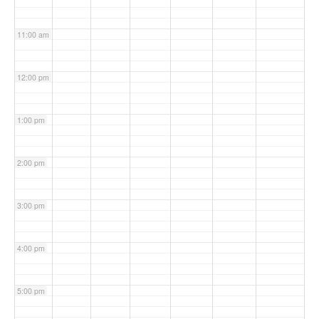
11:00 am
12:00 pm
1:00 pm
2:00 pm
3:00 pm
4:00 pm
5:00 pm