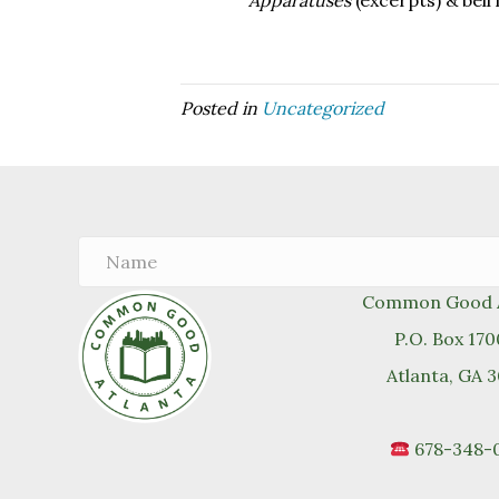
Apparatuses
(excerpts) & bell
Posted in
Uncategorized
Common Good A
P.O. Box 17
Atlanta, GA 
678-348-