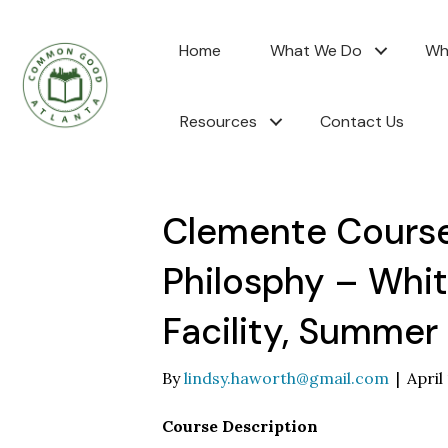
Home
What We Do
Wh
Resources
Contact Us
Clemente Course:
Philosphy – Whi
Facility, Summer
By
lindsy.haworth@gmail.com
|
April
Course Description