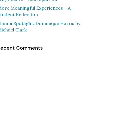
ore Meaningful Experiences – A
tudent Reflection
lumni Spotlight: Dominique Harris by
ichael Clark
Recent Comments