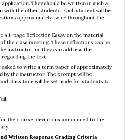
 application. They should be written in such a
 with the other students. Each student will be
estions approximately twice throughout the
te a 1-page Reflection Essay on the material
 of the class meeting. These reflections can be
he instructor, or they can address the
 regarding the text.
 be asked to write a term paper of approximately
 by the instructor. The prompt will be
nd class time will be set aside for students to
ail.
 for the course; deviations announced to the
ary.
and Written Response Grading Criteria