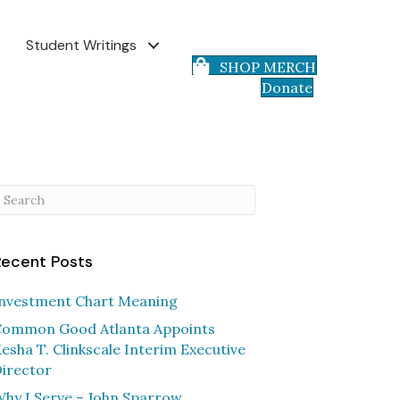
Student Writings
SHOP MERCH
Donate
Recent Posts
nvestment Chart Meaning
ommon Good Atlanta Appoints
esha T. Clinkscale Interim Executive
irector
hy I Serve – John Sparrow