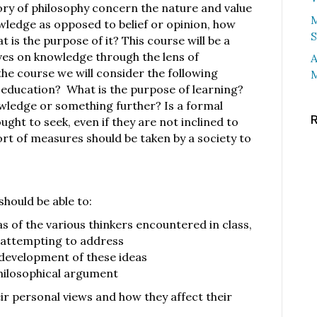
ory of philosophy concern the nature and value
M
ledge as opposed to belief or opinion, how
S
is the purpose of it? This course will be a
es on knowledge through the lens of
A
he course we will consider the following
M
 education? What is the purpose of learning?
nowledge or something further? Is a formal
ht to seek, even if they are not inclined to
sort of measures should be taken by a society to
should be able to:
 of the various thinkers encountered in class,
 attempting to address
 development of these ideas
hilosophical argument
eir personal views and how they affect their