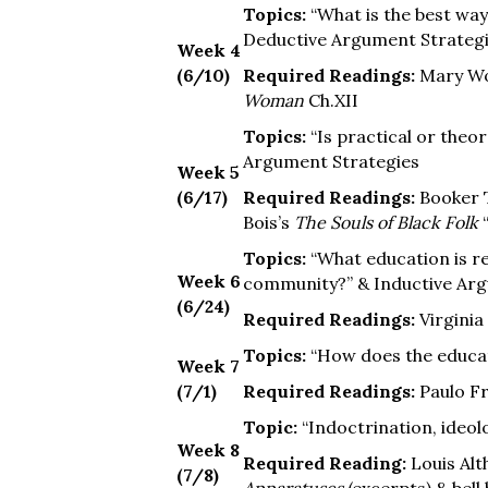
Topics:
“What is the best way
Deductive Argument Strategie
Week 4
(6/10)
Required Readings:
Mary Wo
Woman
Ch.XII
Topics:
“Is practical or theo
Argument Strategies
Week 5
(6/17)
Required Readings:
Booker 
Bois’s
The Souls of Black Folk
“
Topics:
“What education is re
Week 6
community?” & Inductive Arg
(6/24)
Required Readings:
Virgini
Topics:
“How does the educat
Week 7
(7/1)
Required Readings:
Paulo Fr
Topic:
“Indoctrination, ideol
Week 8
Required Reading:
Louis Alt
(7/8)