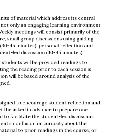
nits of material which address its central
of not only an engaging learning environment
 Weekly meetings will consist primarily of the
ure, small group discussions using guiding
 (30-45 minutes), personal reflection and
udent-led discussion (30-45 minutes).
, students will be provided readings to
ing the reading prior to each session is
on will be based around analysis of the
igned.
designed to encourage student reflection and
ill be asked in advance to prepare one
 to facilitate the student-led discussion.
ent’s confusion or curiosity about the
material to prior readings in the course, or