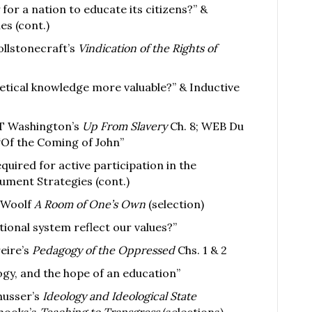
 for a nation to educate its citizens?” &
s (cont.)
llstonecraft’s
Vindication of the Rights of
retical knowledge more valuable?” & Inductive
T Washington’s
Up From Slavery
Ch. 8; WEB Du
Of the Coming of John”
quired for active participation in the
ument Strategies (cont.)
a Woolf
A Room of One’s Own
(selection)
ional system reflect our values?”
eire’s
Pedagogy of the Oppressed
Chs. 1 & 2
ogy, and the hope of an education”
husser’s
Ideology and Ideological State