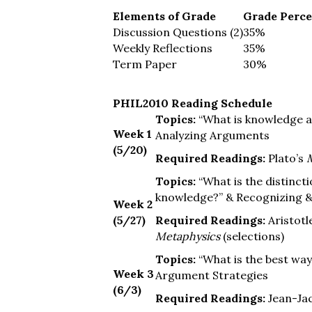
Elements of Grade
Grade Perc
Discussion Questions (2)
35%
Weekly Reflections
35%
Term Paper
30%
PHIL2010 Reading Schedule
Topics:
“What is knowledge a
Week 1
Analyzing Arguments
(5/20)
Required Readings:
Plato’s
Topics:
“What is the distinct
knowledge?” & Recognizing &
Week 2
(5/27)
Required Readings:
Aristotl
Metaphysics
(selections)
Topics:
“What is the best wa
Week 3
Argument Strategies
(6/3)
Required Readings:
Jean-Ja