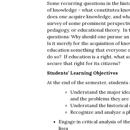
Some recurring questions in the hist
of knowledge – what constitutes know
does one acquire knowledge, and what 
survey of some prominent perspectiv
pedagogy, or educational theory. In t
questions: Why should one pursue an
Is it merely for the acquisition of k
education something that everyone oug
do so? If education is a right, what 
secure that right for its citizens?
Students’ Learning Objectives
At the end of the semester, students 
Understand the major ideas
and the problems they are
Understand the historical
Recognize and analyze a p
Engage in critical analysis of th
lives