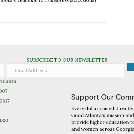
 hooks’s
Teaching to Transgress
(selections)
SUBSCRIBE TO OUR NEWSLETTER
tlanta
0007
Support Our Com
30317
Every dollar raised direc
Good Atlanta's mission and
0881
provide higher education 
and women across Georgia