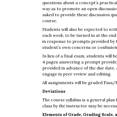
questions about a concept’s practical
way as to promote an open discussion
asked to provide these discussion qu
course.
Students will also be expected to wri
each week, to be turned in at the end
in response to prompts provided by t
student’s own concerns or confusion
In lieu of a final exam, students will
4 pages answering a prompt provided
provided in advance of the due date, a
engage in peer review and editing.
All assignments will be graded Pass/F
Deviations
The course syllabus is a general plan
class by the instructor may be necess
Elements of Grade, Grading Scale, 