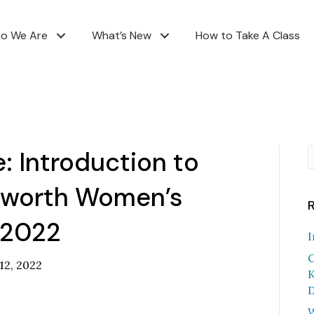
o We Are
What’s New
How to Take A Class
 Introduction to
tworth Women’s
 2022
I
C
 12, 2022
K
D
W