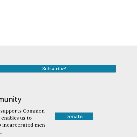
Subscribe!
munity
tly supports Common
Donate
 enables us to
to incarcerated men
.