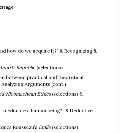
entage
nd how do we acquire it?” & Recognizing &
Meno
&
Republic
(selections)
ion between practical and theoretical
 Analyzing Arguments (cont.)
e’s
Nicomachean Ethics
(selections) &
y to educate a human being?” & Deductive
cques Rousseau’s
Emile
(selections)