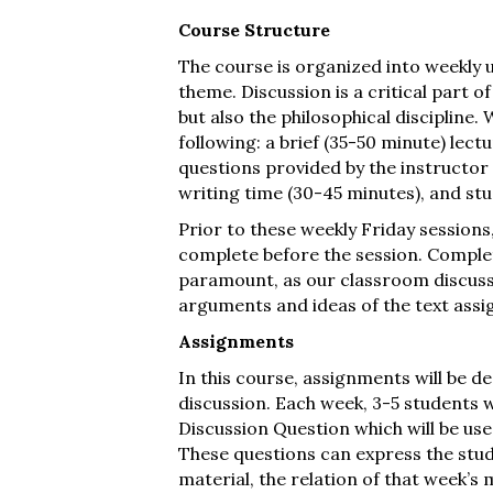
Course Structure
The course is organized into weekly u
theme. Discussion is a critical part 
but also the philosophical discipline.
following: a brief (35-50 minute) lect
questions provided by the instructor
writing time (30-45 minutes), and st
Prior to these weekly Friday sessions
complete before the session. Complet
paramount, as our classroom discussi
arguments and ideas of the text ass
Assignments
In this course, assignments will be 
discussion. Each week, 3-5 students w
Discussion Question which will be used
These questions can express the stud
material, the relation of that week’s 