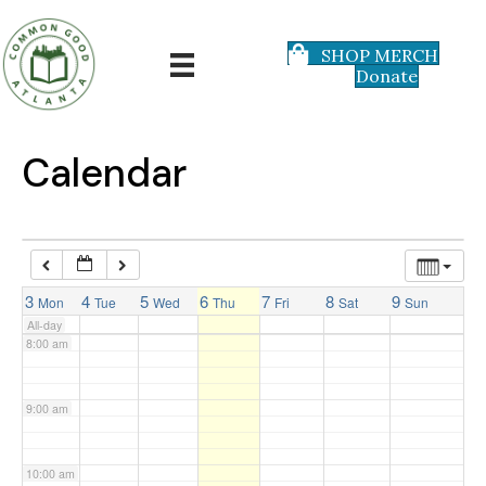
3:00 am
SHOP MERCH
Donate
4:00 am
5:00 am
Calendar
6:00 am
7:00 am
3
4
5
6
7
8
9
Mon
Tue
Wed
Thu
Fri
Sat
Sun
All-day
8:00 am
9:00 am
10:00 am