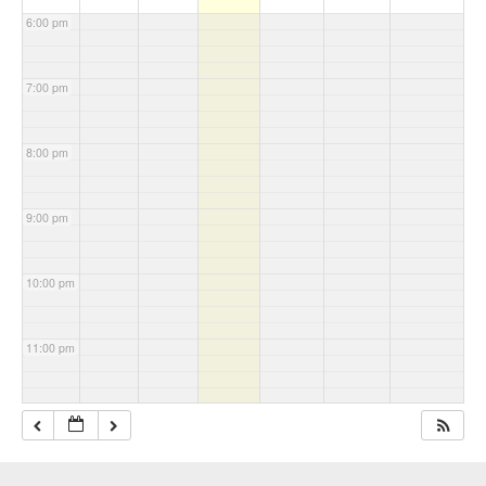
6:00 pm
7:00 pm
8:00 pm
9:00 pm
10:00 pm
11:00 pm