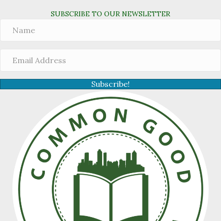
SUBSCRIBE TO OUR NEWSLETTER
Subscribe!