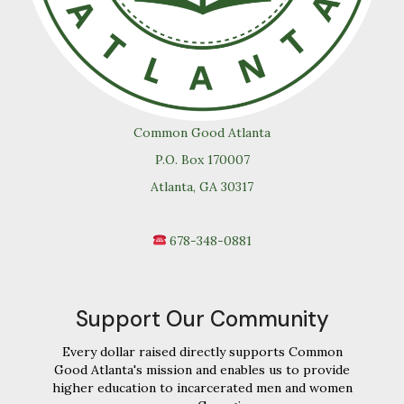
Common Good Atlanta
P.O. Box 170007
Atlanta, GA 30317
678-348-0881
Support Our Community
Every dollar raised directly supports Common
Good Atlanta's mission and enables us to provide
higher education to incarcerated men and women