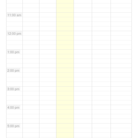
11:00 am
12:00 pm
1:00 pm
2:00 pm
3:00 pm
4:00 pm
5:00 pm