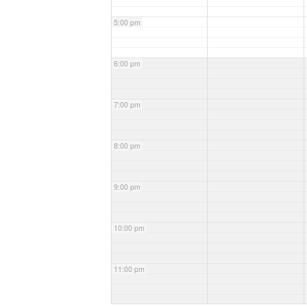
5:00 pm
6:00 pm
7:00 pm
8:00 pm
9:00 pm
10:00 pm
11:00 pm