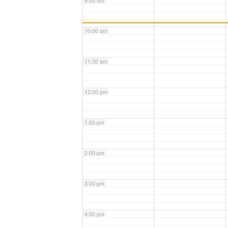
9:00 am
10:00 am
11:00 am
12:00 pm
1:00 pm
2:00 pm
3:00 pm
4:00 pm