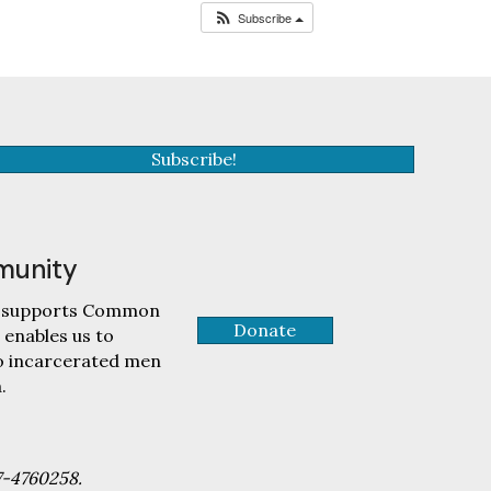
Subscribe
Subscribe!
munity
tly supports Common
Donate
 enables us to
to incarcerated men
.
7-4760258.