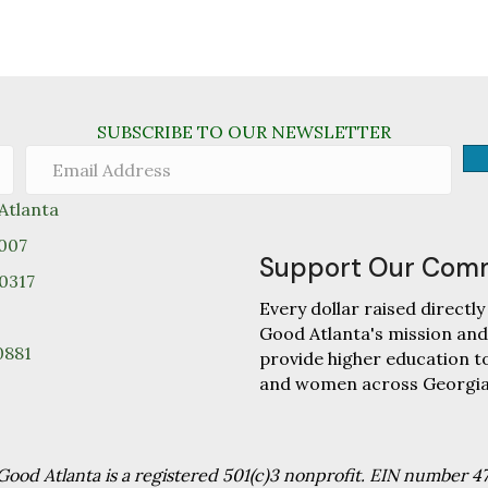
SUBSCRIBE TO OUR NEWSLETTER
tlanta
0007
Support Our Com
30317
Every dollar raised direc
Good Atlanta's mission and
0881
provide higher education 
and women across Georgia
od Atlanta is a registered 501(c)3 nonprofit. EIN number 4