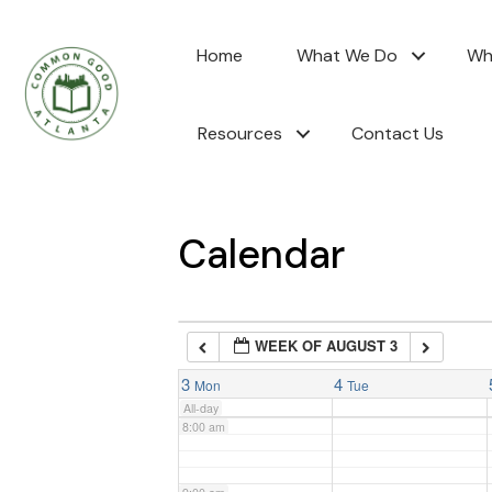
2:00 am
Home
What We Do
Wh
3:00 am
Resources
Contact Us
4:00 am
5:00 am
Calendar
6:00 am
WEEK OF AUGUST 3
7:00 am
3
4
Mon
Tue
All-day
8:00 am