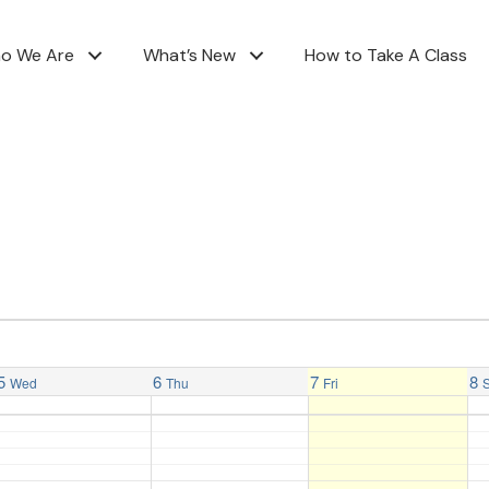
o We Are
What’s New
How to Take A Class
5
6
7
8
Wed
Thu
Fri