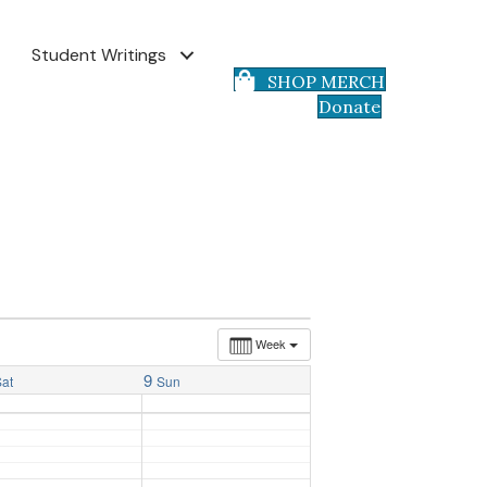
Student Writings
SHOP MERCH
Donate
Week
9
Sat
Sun