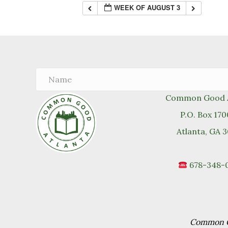
WEEK OF AUGUST 3
Common Good A
P.O. Box 17
Atlanta, GA 
678-348-
Common Go