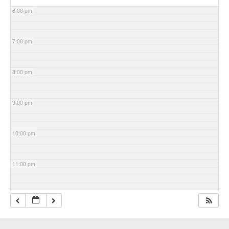
6:00 pm
7:00 pm
8:00 pm
9:00 pm
10:00 pm
11:00 pm