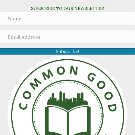
SUBSCRIBE TO OUR NEWSLETTER
Subscribe!