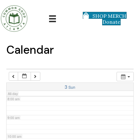
3:00 am
SHOP MERCH
Donate
4:00 am
5:00 am
Calendar
6:00 am
7:00 am
3
Sun
All-day
8:00 am
9:00 am
10:00 am