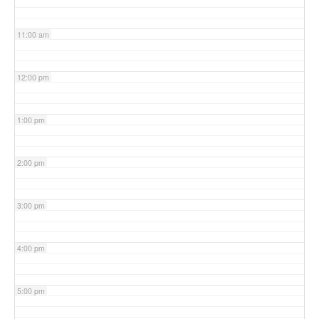
11:00 am
12:00 pm
1:00 pm
2:00 pm
3:00 pm
4:00 pm
5:00 pm