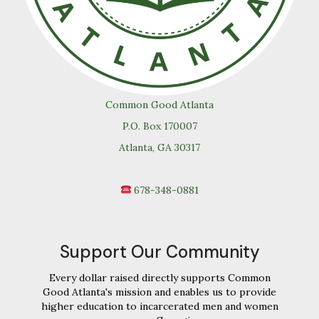
Common Good Atlanta
P.O. Box 170007
Atlanta, GA 30317
678-348-0881
Support Our Community
Every dollar raised directly supports Common
Good Atlanta's mission and enables us to provide
higher education to incarcerated men and women