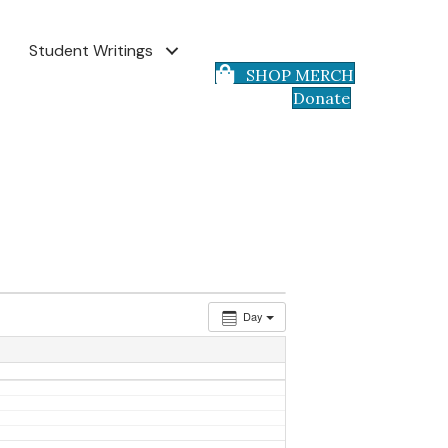
Student Writings
SHOP MERCH
Donate
Day