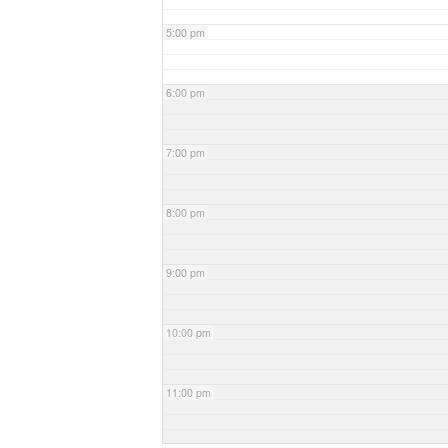
5:00 pm
6:00 pm
7:00 pm
8:00 pm
9:00 pm
10:00 pm
11:00 pm