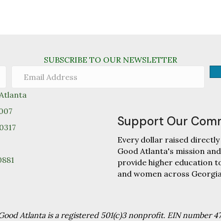
SUBSCRIBE TO OUR NEWSLETTER
tlanta
0007
Support Our Com
30317
Every dollar raised direc
Good Atlanta's mission and
0881
provide higher education 
and women across Georgia
od Atlanta is a registered 501(c)3 nonprofit. EIN number 4