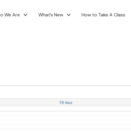
o We Are
What’s New
How to Take A Class
19
Wed