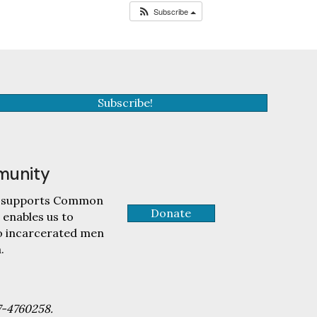
Subscribe
Subscribe!
munity
tly supports Common
Donate
 enables us to
to incarcerated men
.
7-4760258.