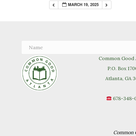
MARCH 19, 2025
Common Good A
P.O. Box 17
Atlanta, GA 
678-348-
Common Go