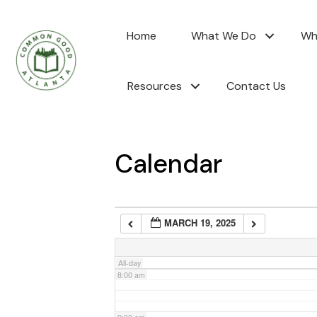
2:00 am
Home
What We Do
Wh
3:00 am
Resources
Contact Us
4:00 am
5:00 am
Calendar
6:00 am
MARCH 19, 2025
7:00 am
All-day
8:00 am