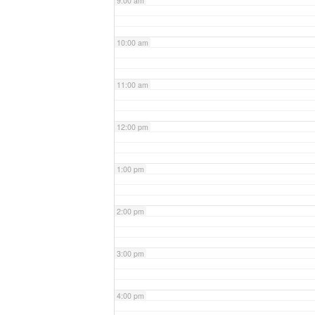
9:00 am
10:00 am
11:00 am
12:00 pm
1:00 pm
2:00 pm
3:00 pm
4:00 pm