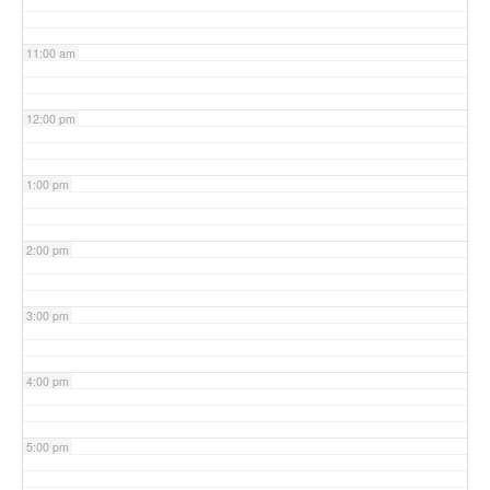
11:00 am
12:00 pm
1:00 pm
2:00 pm
3:00 pm
4:00 pm
5:00 pm