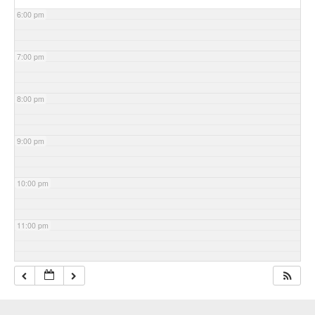
6:00 pm
7:00 pm
8:00 pm
9:00 pm
10:00 pm
11:00 pm