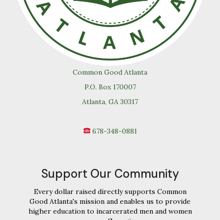
Common Good Atlanta
P.O. Box 170007
Atlanta, GA 30317
678-348-0881
Support Our Community
Every dollar raised directly supports Common
Good Atlanta's mission and enables us to provide
higher education to incarcerated men and women