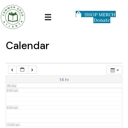
3:00 am
SHOP MERCH
Donate
4:00 am
5:00 am
Calendar
6:00 am
7:00 am
14
Fri
All-day
8:00 am
9:00 am
10:00 am