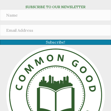
SUBSCRIBE TO OUR NEWSLETTER
Subscribe!