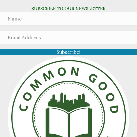
SUBSCRIBE TO OUR NEWSLETTER
Subscribe!