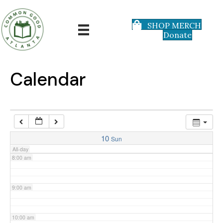
3:00 am
SHOP MERCH
Donate
4:00 am
5:00 am
Calendar
6:00 am
7:00 am
10
Sun
All-day
8:00 am
9:00 am
10:00 am