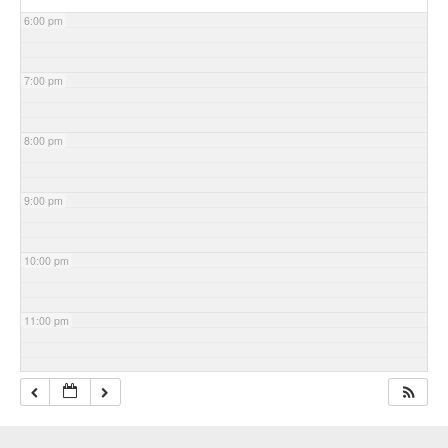
6:00 pm
7:00 pm
8:00 pm
9:00 pm
10:00 pm
11:00 pm