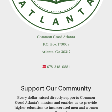
Common Good Atlanta
P.O. Box 170007
Atlanta, GA 30317
678-348-0881
Support Our Community
Every dollar raised directly supports Common
Good Atlanta's mission and enables us to provide
higher education to incarcerated men and women