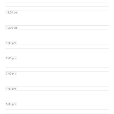
11:00 am
12:00 pm
1:00 pm
2:00 pm
3:00 pm
4:00 pm
5:00 pm